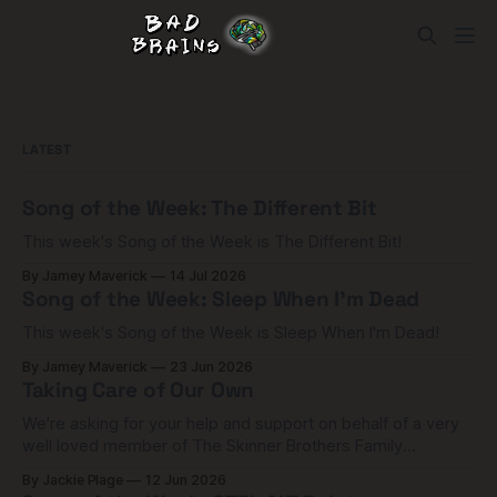
LATEST
Song of the Week: The Different Bit
This week's Song of the Week is The Different Bit!
By Jamey Maverick
14 Jul 2026
Song of the Week: Sleep When I'm Dead
This week's Song of the Week is Sleep When I'm Dead!
By Jamey Maverick
23 Jun 2026
Taking Care of Our Own
We're asking for your help and support on behalf of a very
well loved member of The Skinner Brothers Family
community.
By Jackie Plage
12 Jun 2026