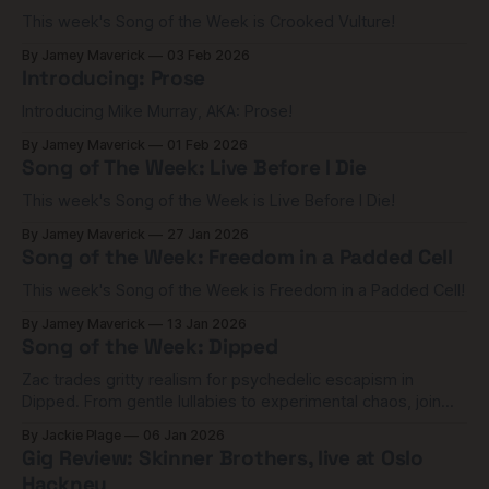
This week's Song of the Week is Crooked Vulture!
By Jamey Maverick
03 Feb 2026
Introducing: Prose
Introducing Mike Murray, AKA: Prose!
By Jamey Maverick
01 Feb 2026
Song of The Week: Live Before I Die
This week's Song of the Week is Live Before I Die!
By Jamey Maverick
27 Jan 2026
Song of the Week: Freedom in a Padded Cell
This week's Song of the Week is Freedom in a Padded Cell!
By Jamey Maverick
13 Jan 2026
Song of the Week: Dipped
Zac trades gritty realism for psychedelic escapism in
Dipped. From gentle lullabies to experimental chaos, join
me as I dive into the 'venom,' the Harley Quinn connection,
By Jackie Plage
06 Jan 2026
and the terrifying adrenaline of hitting rock bottom.
Gig Review: Skinner Brothers, live at Oslo
Hackney