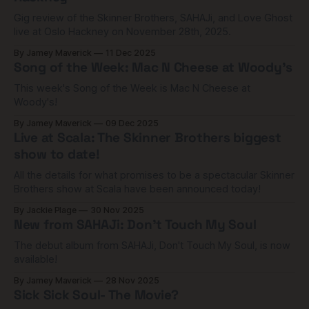
Gig review of the Skinner Brothers, SAHAJi, and Love Ghost
live at Oslo Hackney on November 28th, 2025.
By Jamey Maverick
11 Dec 2025
Song of the Week: Mac N Cheese at Woody's
This week's Song of the Week is Mac N Cheese at
Woody's!
By Jamey Maverick
09 Dec 2025
Live at Scala: The Skinner Brothers biggest
show to date!
All the details for what promises to be a spectacular Skinner
Brothers show at Scala have been announced today!
By Jackie Plage
30 Nov 2025
New from SAHAJi: Don't Touch My Soul
The debut album from SAHAJi, Don't Touch My Soul, is now
available!
By Jamey Maverick
28 Nov 2025
Sick Sick Soul- The Movie?