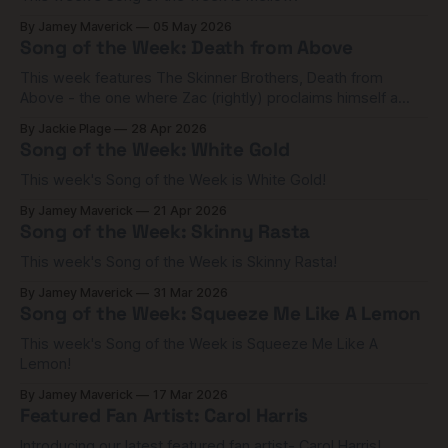
By Jamey Maverick
05 May 2026
Song of the Week: Death from Above
This week features The Skinner Brothers, Death from
Above - the one where Zac (rightly) proclaims himself a
Rock 'n' Roll soldier!
By Jackie Plage
28 Apr 2026
Song of the Week: White Gold
This week's Song of the Week is White Gold!
By Jamey Maverick
21 Apr 2026
Song of the Week: Skinny Rasta
This week's Song of the Week is Skinny Rasta!
By Jamey Maverick
31 Mar 2026
Song of the Week: Squeeze Me Like A Lemon
This week's Song of the Week is Squeeze Me Like A
Lemon!
By Jamey Maverick
17 Mar 2026
Featured Fan Artist: Carol Harris
Introducing our latest featured fan artist- Carol Harris!