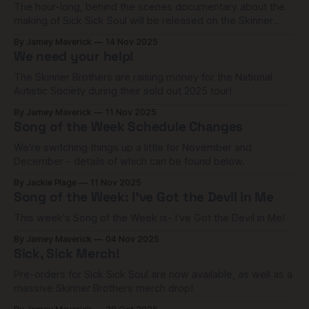
The hour-long, behind the scenes documentary about the
making of Sick Sick Soul will be released on the Skinner
Brothers Patreon channel tomorrow at 8pm (UK time)!
By Jamey Maverick
14 Nov 2025
We need your help!
The Skinner Brothers are raising money for the National
Autistic Society during their sold out 2025 tour!
By Jamey Maverick
11 Nov 2025
Song of the Week Schedule Changes
We're switching things up a little for November and
December - details of which can be found below.
By Jackie Plage
11 Nov 2025
Song of the Week: I've Got the Devil in Me
This week's Song of the Week is- I've Got the Devil in Me!
By Jamey Maverick
04 Nov 2025
Sick, Sick Merch!
Pre-orders for Sick Sick Soul are now available, as well as a
massive Skinner Brothers merch drop!