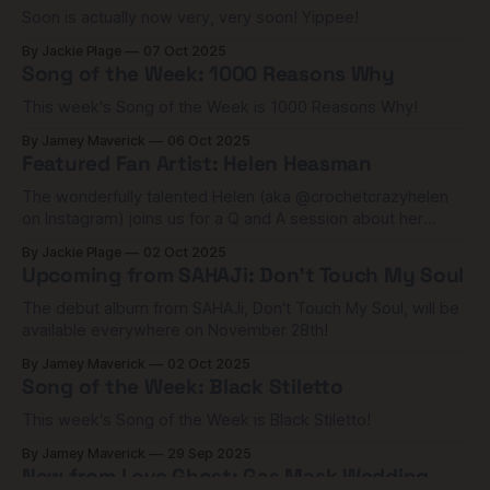
Soon is actually now very, very soon! Yippee!
By Jackie Plage
07 Oct 2025
Song of the Week: 1000 Reasons Why
This week's Song of the Week is 1000 Reasons Why!
By Jamey Maverick
06 Oct 2025
Featured Fan Artist: Helen Heasman
The wonderfully talented Helen (aka @crochetcrazyhelen
on Instagram) joins us for a Q and A session about her
astounding work in crochet.
By Jackie Plage
02 Oct 2025
Upcoming from SAHAJi: Don't Touch My Soul
The debut album from SAHAJi, Don't Touch My Soul, will be
available everywhere on November 28th!
By Jamey Maverick
02 Oct 2025
Song of the Week: Black Stiletto
This week's Song of the Week is Black Stiletto!
By Jamey Maverick
29 Sep 2025
New from Love Ghost: Gas Mask Wedding