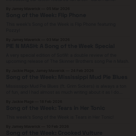
By Jamey Maverick
05 Mar 2026
Song of the Week: Flip Phone
This week's Song of the Week is Flip Phone featuring
Pozzy!
By Jamey Maverick
03 Mar 2026
PIE N MASH: A Song of the Week Special
A very special edition of SotW: a double review of the
upcoming release of The Skinner Brothers song Pie n Mash.
By Jackie Plage, Jamey Maverick
24 Feb 2026
Song of the Week: Mississippi Mud Pie Blues
Mississippi Mud Pie Blues (ft. Grim Sickers) is always a ton
of fun, and I had almost as much writing about it as I do
listening to it.
By Jackie Plage
18 Feb 2026
Song of the Week: Tears in Her Tonic
This week's Song of the Week is Tears in Her Tonic!
By Jamey Maverick
10 Feb 2026
Song of the Week: Crooked Vulture