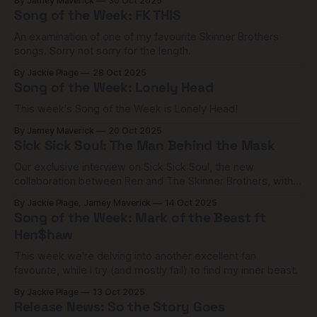
By Jamey Maverick
30 Oct 2025
Song of the Week: FK THIS
An examination of one of my favourite Skinner Brothers
songs. Sorry not sorry for the length.
By Jackie Plage
28 Oct 2025
Song of the Week: Lonely Head
This week's Song of the Week is Lonely Head!
By Jamey Maverick
20 Oct 2025
Sick Sick Soul: The Man Behind the Mask
Our exclusive interview on Sick Sick Soul, the new
collaboration between Ren and The Skinner Brothers, with
frontman Zachary Charles Skinner.
By Jackie Plage, Jamey Maverick
14 Oct 2025
Song of the Week: Mark of the Beast ft
Hen$haw
This week we're delving into another excellent fan
favourite, while I try (and mostly fail) to find my inner beast.
By Jackie Plage
13 Oct 2025
Release News: So the Story Goes