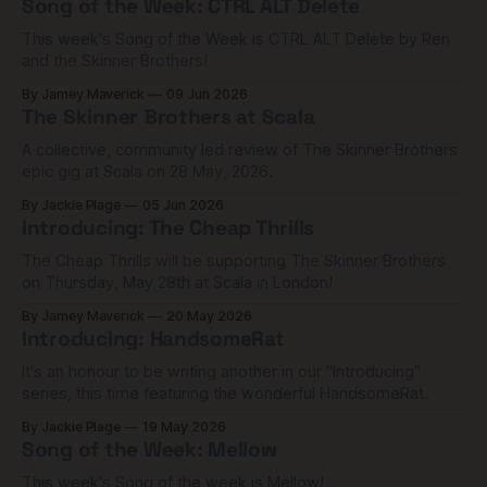
Song of the Week: CTRL ALT Delete
This week's Song of the Week is CTRL ALT Delete by Ren
and the Skinner Brothers!
By Jamey Maverick
09 Jun 2026
The Skinner Brothers at Scala
A collective, community led review of The Skinner Brothers
epic gig at Scala on 28 May, 2026.
By Jackie Plage
05 Jun 2026
Introducing: The Cheap Thrills
The Cheap Thrills will be supporting The Skinner Brothers
on Thursday, May 28th at Scala in London!
By Jamey Maverick
20 May 2026
Introducing: HandsomeRat
It's an honour to be writing another in our "Introducing"
series, this time featuring the wonderful HandsomeRat.
By Jackie Plage
19 May 2026
Song of the Week: Mellow
This week's Song of the week is Mellow!