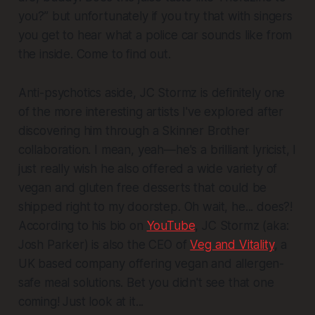
you?” but unfortunately if you try that with singers
you get to hear what a police car sounds like from
the inside. Come to find out.
Anti-psychotics aside, JC Stormz is definitely one
of the more interesting artists I've explored after
discovering him through a Skinner Brother
collaboration. I mean, yeah—he's a brilliant lyricist, I
just really wish he also offered a wide variety of
vegan and gluten free desserts that could be
shipped right to my doorstep. Oh wait, he... does?!
According to his bio on
YouTube
, JC Stormz (aka:
Josh Parker) is also the CEO of
Veg and Vitality
, a
UK based company offering vegan and allergen-
safe meal solutions. Bet you didn't see that one
coming! Just look at it...