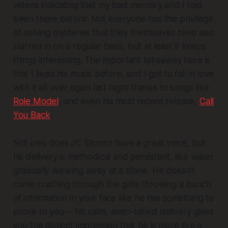
videos indicating that my bad memory and I had
been there before. Not everyone has the privilege
of solving mysteries that they themselves have also
starred in on a regular basis, but at least it keeps
things interesting. The important takeaway here is
that I liked his music before, and I got to fall in love
with it all over again last night thanks to songs like
Role Model
, and even his most recent release,
Call
You Back
.
Not only does JC Stormz have a great voice, but
his delivery is methodical and persistent, like water
gradually wearing away at a stone. He doesn't
come crashing through the gate throwing a bunch
of information in your face like he has something to
prove to you— his calm, even-toned delivery gives
you the distinct impression that he is more like a