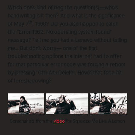
Which does kind of beg the question(s)—who's
handwriting is it then? And what is the significance
th
of May 7
, 1990? Did you also happen to catch
the “Error 1962: No operating system found”
message? Tell me you had a Lenovo without telling
me... But don't worry— one of the first
troubleshooting options the internet had to offer
for that particular error code was forcing a reboot
by pressing “Ctr+Alt+Delete”. How's that for a bit
of foreshadowing?
Screenshots from the 
video
 for Squeeze Me Like A Lemon