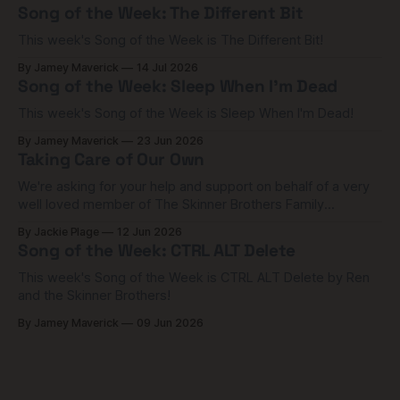
Song of the Week: The Different Bit
This week's Song of the Week is The Different Bit!
By Jamey Maverick
14 Jul 2026
Song of the Week: Sleep When I'm Dead
This week's Song of the Week is Sleep When I'm Dead!
By Jamey Maverick
23 Jun 2026
Taking Care of Our Own
We're asking for your help and support on behalf of a very
well loved member of The Skinner Brothers Family
community.
By Jackie Plage
12 Jun 2026
Song of the Week: CTRL ALT Delete
This week's Song of the Week is CTRL ALT Delete by Ren
and the Skinner Brothers!
By Jamey Maverick
09 Jun 2026