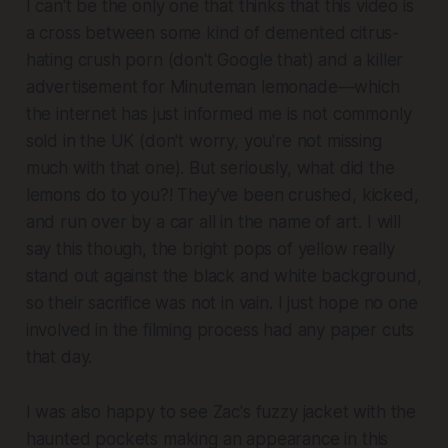
I can't be the only one that thinks that this video is
a cross between some kind of demented citrus-
hating crush porn (don't Google that) and a killer
advertisement for Minuteman lemonade—which
the internet has just informed me is not commonly
sold in the UK (don't worry, you're not missing
much with that one). But seriously, what did the
lemons do to you?! They've been crushed, kicked,
and run over by a car all in the name of art. I will
say this though, the bright pops of yellow really
stand out against the black and white background,
so their sacrifice was not in vain. I just hope no one
involved in the filming process had any paper cuts
that day.
I was also happy to see Zac's fuzzy jacket with the
haunted pockets making an appearance in this