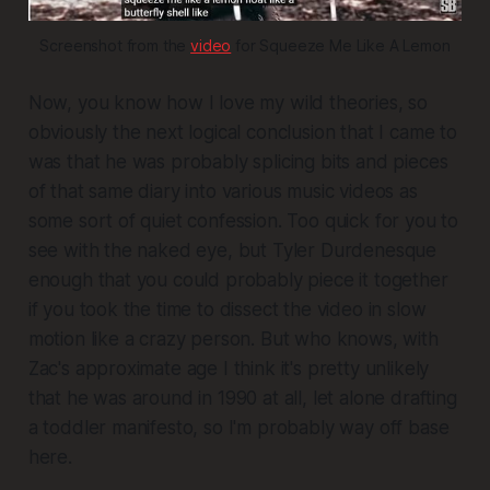
Screenshot from the 
video
 for Squeeze Me Like A Lemon
Now, you know how I love my wild theories, so
obviously the next logical conclusion that I came to
was that he was probably splicing bits and pieces
of that same diary into various music videos as
some sort of quiet confession. Too quick for you to
see with the naked eye, but Tyler Durdenesque
enough that you could probably piece it together
if you took the time to dissect the video in slow
motion like a crazy person. But who knows, with
Zac's approximate age I think it's pretty unlikely
that he was around in 1990 at all, let alone drafting
a toddler manifesto, so I'm probably way off base
here.