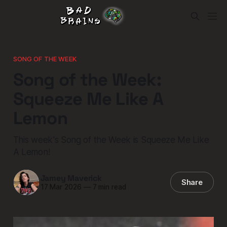
SONG OF THE WEEK
Song of the Week:
Squeeze Me Like A
Lemon
This week's Song of the Week is Squeeze Me Like
A Lemon!
Jamey Maverick
Share
17 Mar 2026
—
7 min read