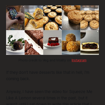
Photo credit to Veg and Vitality on 
Instagram
If they don't have desserts like that in hell, I'm
coming back.
Anyway, I have seen the video for
Squeeze Me
Like A Lemon
several times in the past, but it
wasn't until I sat down to write this article that I