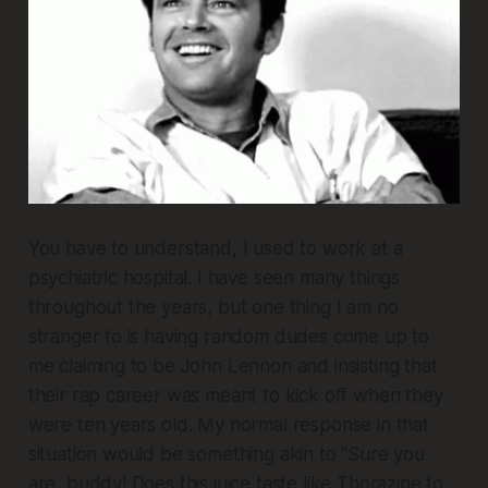
You have to understand, I used to work at a
psychiatric hospital. I have seen many things
throughout the years, but one thing I am no
stranger to is having random dudes come up to
me claiming to be John Lennon and insisting that
their rap career was meant to kick off when they
were ten years old. My normal response in that
situation would be something akin to “Sure you
are, buddy! Does this juice taste like Thorazine to