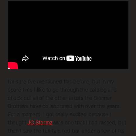
I'm sure I've mentioned this before, but in my
spare time I like to go through the catalog and
check out all of the other artists the Skinner
Brothers have collaborated with over the years.
For a moment, I got really excited because I
thought
JC Stormz
was one that I had missed, but
then I saw the tell-tale red bar under a few of his