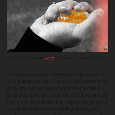
Screenshot from the 
video
 for Squeeze Me Like A Lemon
Today is a good day. I have been patiently waiting
for
Squeeze Me Like A Lemon
to get chosen for a
while now, and you guys have made my dream
come true. Obviously I love this song (how can you
not?!), but I can't decide if my reason for loving it is
the catchy chorus or the opening riff that gets