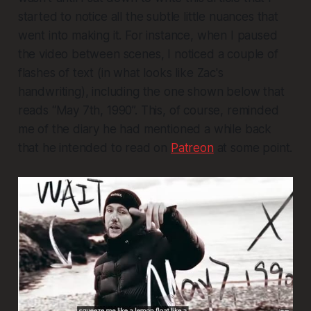
started to notice all the subtle little nuances that
went into making it. For instance, when I paused
the video between scenes, I noticed a couple of
flashes of text (in what looks like Zac's
handwriting), including the one shown below that
reads “May 7th, 1990”. This, of course, reminded
me of the diary he had mentioned a while back
that he intended to read on
Patreon
at some point.