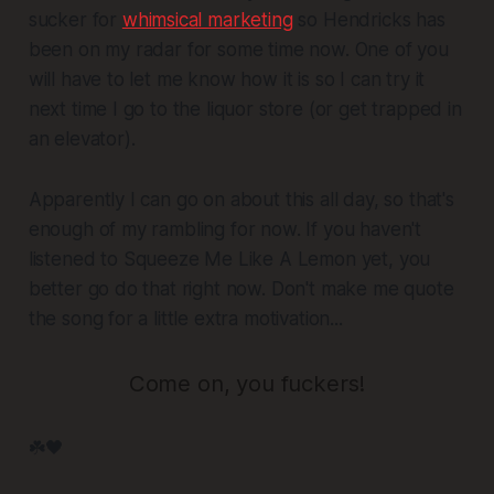
sucker for
whimsical marketing
so Hendricks has
been on my radar for some time now. One of you
will have to let me know how it is so I can try it
next time I go to the liquor store (or get trapped in
an elevator).
Apparently I can go on about this all day, so that's
enough of my rambling for now. If you haven't
listened to
Squeeze Me Like A Lemon
yet, you
better go do that right now. Don't make me quote
the song for a little extra motivation...
Come on, you fuckers!
☘️🖤