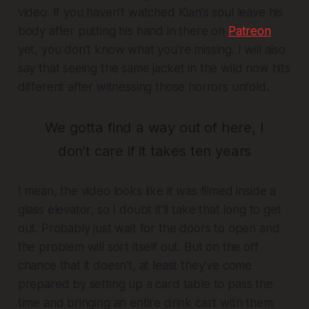
video. If you haven't watched Kian's soul leave his
body after putting his hand in there on
Patreon
yet, you don't know what you're missing. I will also
say that seeing the same jacket in the wild now hits
different after witnessing those horrors unfold.
We gotta find a way out of here, I
don't care if it takes ten years
I mean, the video looks like it was filmed inside a
glass elevator, so I doubt it'll take that long to get
out. Probably just wait for the doors to open and
the problem will sort itself out. But on the off
chance that it doesn't, at least they've come
prepared by setting up a card table to pass the
time and bringing an entire drink cart with them