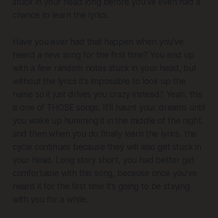
stuck in your head long before you've even had a
chance to learn the lyrics.
Have you ever had that happen when you've
heard a new song for the first time? You end up
with a few random notes stuck in your head, but
without the lyrics it's impossible to look up the
name so it just drives you crazy instead? Yeah, this
is one of THOSE songs. It'll haunt your dreams until
you wake up humming it in the middle of the night,
and then when you
do
finally learn the lyrics, the
cycle continues because they will also get stuck in
your head. Long story short, you had better get
comfortable with this song, because once you've
heard it for the first time it's going to be staying
with you for a while.