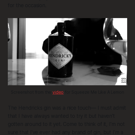
for the occasion.
Screenshot from the 
video
 for Squeeze Me Like A Lemon
The Hendricks gin was a nice touch— I must admit
that I have always wanted to try it but haven't
gotten around to it yet. Come to think of it, I'm not
sure that I've ever had any brand of gin, but I'm a