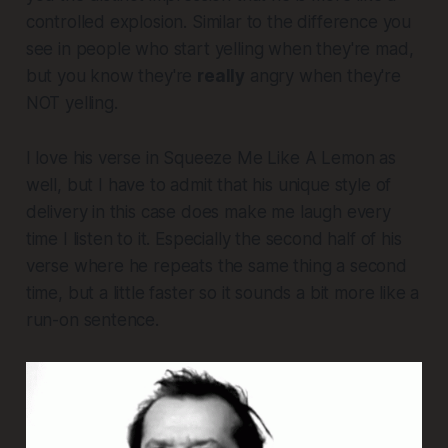
controlled explosion. Similar to the difference you
see in people who start yelling when they're mad,
but you know they're
really
angry when they're
NOT yelling.
I love his verse in
Squeeze Me Like A Lemon
as
well,
but I have to admit that his unique style of
delivery in this case does make me laugh every
time I listen to it. Especially the second half of his
verse where he repeats the same thing a second
time, but a little faster so it sounds a bit more like a
run-on sentence.