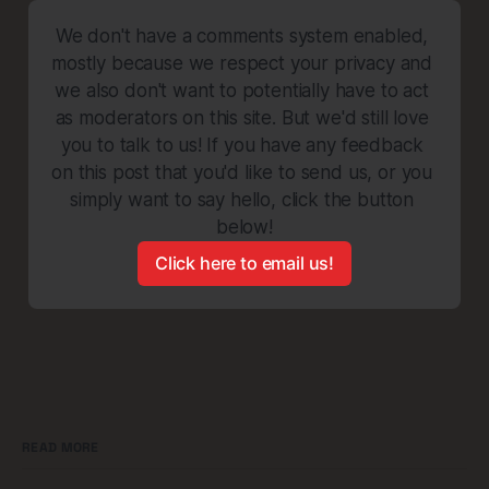
We don't have a comments system enabled, 
mostly because we respect your privacy and 
we also don't want to potentially have to act 
as moderators on this site. But we'd still love 
you to talk to us! If you have any feedback 
on this post that you'd like to send us, or you 
simply want to say hello, click the button 
below!
Click here to email us!
READ MORE