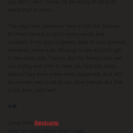
you ask? I wish I knew. I'd be hiding all sorts of
weird stuff in there.
The important takeaway here is that the Skinner
Brothers have a song for every mood and
occasion. From your brightest days to your darkest
moments, there is an SB song to see you through
to the other side. They're like the friends that see
you crying and offer to help you hide the body
before they even know what happened. And let's
be honest– we could all use more friends like that
in our lives, can't we?
☘️🖤
Lyrics from
Bandcamp
:
Keep my head down when I walk,