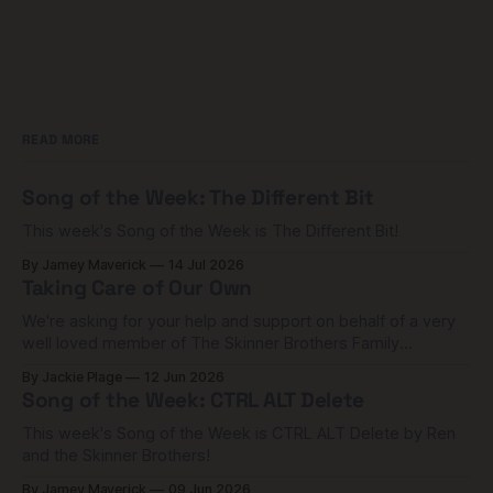
READ MORE
Song of the Week: The Different Bit
This week's Song of the Week is The Different Bit!
By Jamey Maverick
14 Jul 2026
Taking Care of Our Own
We're asking for your help and support on behalf of a very
well loved member of The Skinner Brothers Family
community.
By Jackie Plage
12 Jun 2026
Song of the Week: CTRL ALT Delete
This week's Song of the Week is CTRL ALT Delete by Ren
and the Skinner Brothers!
By Jamey Maverick
09 Jun 2026