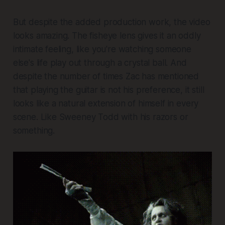
But despite the added production work, the video
looks amazing. The fisheye lens gives it an oddly
intimate feeling, like you're watching someone
else's life play out through a crystal ball. And
despite the number of times Zac has mentioned
that playing the guitar is not his preference, it still
looks like a natural extension of himself in every
scene. Like Sweeney Todd with his razors or
something.