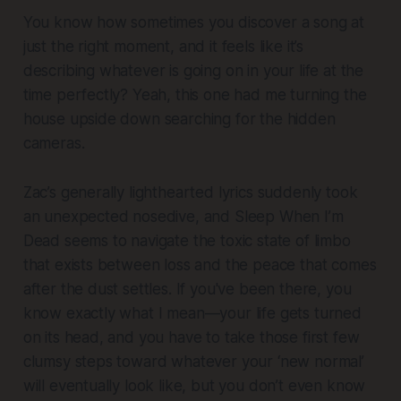
You know how sometimes you discover a song at
just the right moment, and it feels like it’s
describing whatever is going on in your life at the
time perfectly? Yeah, this one had me turning the
house upside down searching for the hidden
cameras.
Zac’s generally lighthearted lyrics suddenly took
an unexpected nosedive, and
Sleep When I’m
Dead
seems to navigate the toxic state of limbo
that exists between loss and the peace that comes
after the dust settles. If you've been there, you
know exactly what I mean—your life gets turned
on its head, and you have to take those first few
clumsy steps toward whatever your ‘new normal’
will eventually look like, but you don’t even know