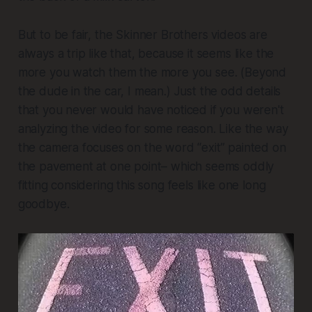
But to be fair, the Skinner Brothers videos are
always a trip like that, because it seems like the
more you watch them the more you see. (Beyond
the dude in the car, I mean.) Just the odd details
that you never would have noticed if you weren't
analyzing the video for some reason. Like the way
the camera focuses on the word “exit” painted on
the pavement at one point– which seems oddly
fitting considering this song feels like one long
goodbye.