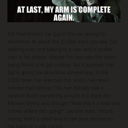
But then there's the guy in the car asking for
directions! At about the 3:20ish mark you see Zac
walking over and talking to a man who is pulled
over in his vehicle. Maybe the man saw the video
being filmed and got curious, but it appears that
Zac is giving him directions somewhere. In the
9,000 times I've watched this video, I’ve never
noticed that before! This man literally saw a
random dude wandering around in a mask like
Michael Myers and thought “Now this is a fella who
knows where he’s going!” ...as one does. I'm just
saying, that's a good way to get your picture on
the back of a milk carton.