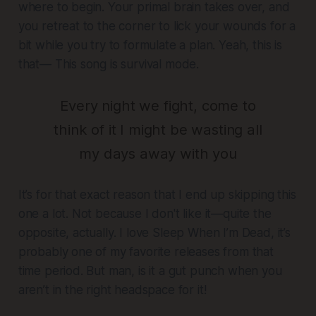
where to begin. Your primal brain takes over, and
you retreat to the corner to lick your wounds for a
bit while you try to formulate a plan. Yeah, this is
that— This song is survival mode.
Every night we fight, come to
think of it I might be wasting all
my days away with you
It’s for that exact reason that I end up skipping this
one a lot. Not because I don't like it—quite the
opposite, actually. I love Sleep When I’m Dead, it’s
probably one of my favorite releases from that
time period. But man, is it a gut punch when you
aren’t in the right headspace for it!