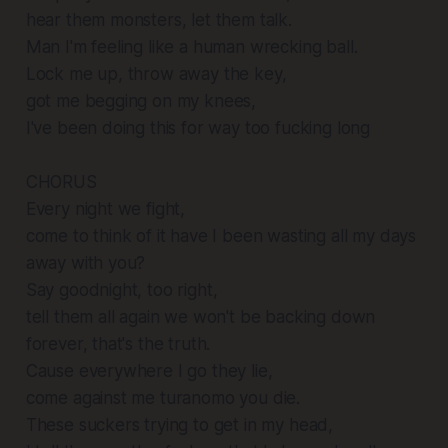
hear them monsters, let them talk.
Man I'm feeling like a human wrecking ball.
Lock me up, throw away the key,
got me begging on my knees,
I've been doing this for way too fucking long
CHORUS
Every night we fight,
come to think of it have I been wasting all my days
away with you?
Say goodnight, too right,
tell them all again we won't be backing down
forever, that's the truth.
Cause everywhere I go they lie,
come against me turanomo you die.
These suckers trying to get in my head,