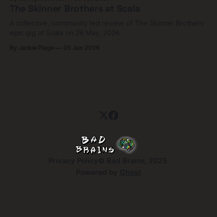
The Skinner Brothers at Scala
A collective, community led review of The Skinner Brothers
epic gig at Scala on 28 May, 2026.
By Jackie Plage
05 Jun 2026
Privacy Policy
© Bad Brains, 2025.
Powered by
Ghost