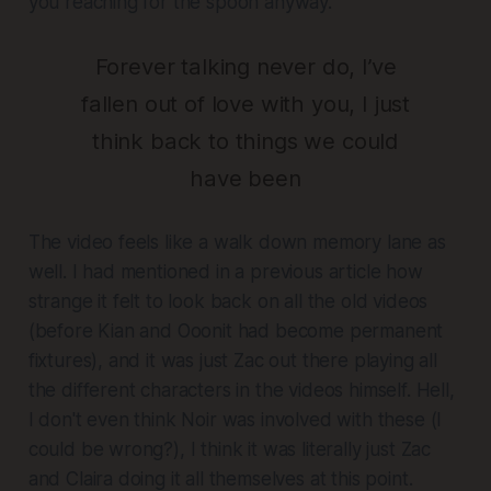
you reaching for the spoon anyway.
Forever talking never do, I’ve
fallen out of love with you, I just
think back to things we could
have been
The video feels like a walk down memory lane as
well. I had mentioned in a previous article how
strange it felt to look back on all the old videos
(before Kian and Ooonit had become permanent
fixtures), and it was just Zac out there playing all
the different characters in the videos himself. Hell,
I don't even think Noir was involved with these (I
could be wrong?), I think it was literally just Zac
and Claira doing it all themselves at this point.