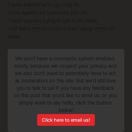
Cause everywhere I go they lie,
come against me turanomo you die.
These suckers trying to get in my head,
I tell them motherfuckers that I sleep when I'm
dead.
We don't have a comments system enabled, 
mostly because we respect your privacy and 
we also don't want to potentially have to act 
as moderators on this site. But we'd still love 
you to talk to us! If you have any feedback 
on this post that you'd like to send us, or you 
simply want to say hello, click the button 
below!
Click here to email us!