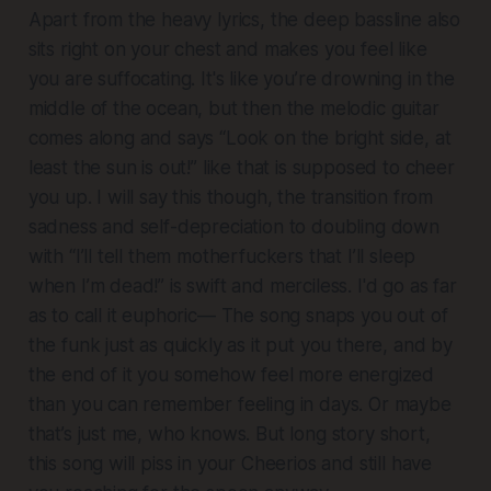
Apart from the heavy lyrics, the deep bassline also
sits right on your chest and makes you feel like
you are suffocating. It's like you’re drowning in the
middle of the ocean, but then the melodic guitar
comes along and says “Look on the bright side, at
least the sun is out!” like that is supposed to cheer
you up. I will say this though, the transition from
sadness and self-depreciation to doubling down
with “I’ll tell them motherfuckers that I’ll sleep
when I’m dead!” is swift and merciless. I'd go as far
as to call it euphoric— The song snaps you out of
the funk just as quickly as it put you there, and by
the end of it you somehow feel more energized
than you can remember feeling in days. Or maybe
that’s just me, who knows. But long story short,
this song will piss in your Cheerios and still have