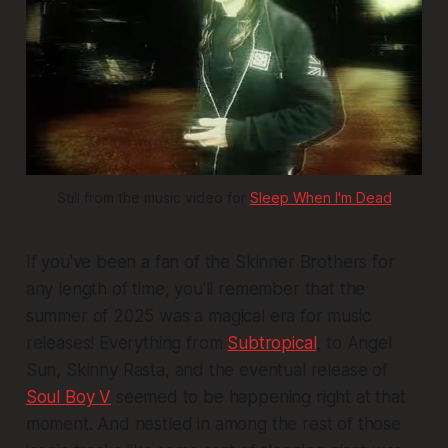
Still from the music video for 
Sleep When I'm Dead
If you've been a fan of the Skinner Brothers for
any length of time, you'll remember that the
summer of 2025 was a magical era for music
releases! Everything from
Subtropical
, to
Angel
Sun
,
Skinny Rasta
, and the eventual release of
Soul Boy V
seemed to be happening right at that
moment. And nestled in among the rest of those