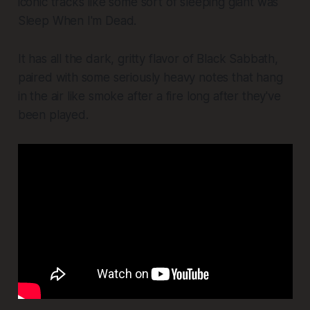
iconic tracks like some sort of sleeping giant was
Sleep When I'm Dead
.
It has all the dark, gritty flavor of Black Sabbath,
paired with some seriously heavy notes that hang
in the air like smoke after a fire long after they've
been played.