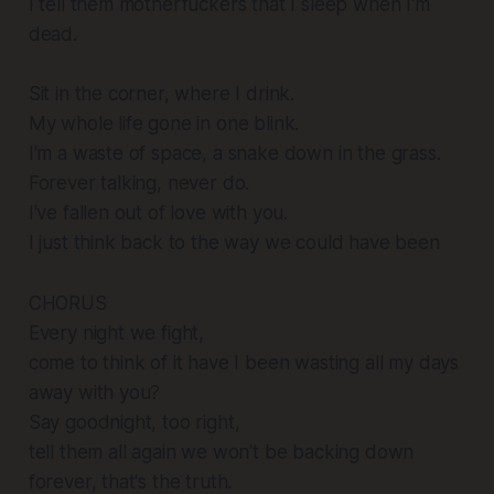
I tell them motherfuckers that I sleep when I'm
dead.
Sit in the corner, where I drink.
My whole life gone in one blink.
I'm a waste of space, a snake down in the grass.
Forever talking, never do.
I've fallen out of love with you.
I just think back to the way we could have been
CHORUS
Every night we fight,
come to think of it have I been wasting all my days
away with you?
Say goodnight, too right,
tell them all again we won't be backing down
forever, that's the truth.