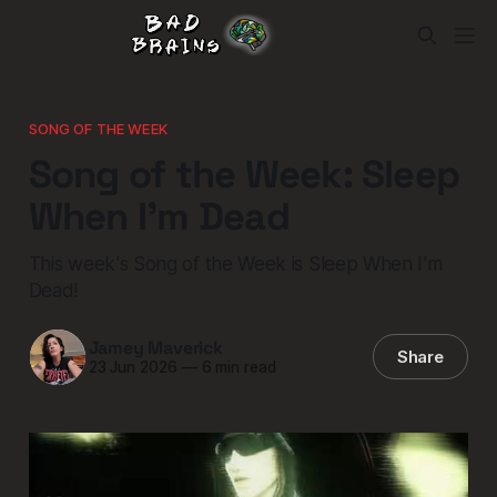
SONG OF THE WEEK
Song of the Week: Sleep
When I'm Dead
This week's Song of the Week is Sleep When I'm
Dead!
Jamey Maverick
Share
23 Jun 2026
—
6 min read