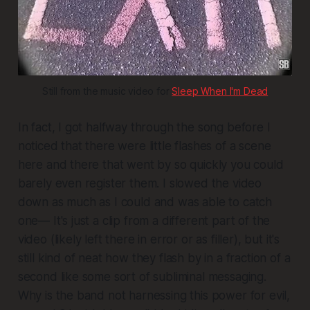
Still from the music video for 
Sleep When I'm Dead
In fact, I got halfway through the song before I
noticed that there were little flashes of a scene
here and there that went by so quickly you could
barely even register them. I slowed the video
down as much as I could and was able to catch
one— It's just a clip from a different part of the
video (likely left there in error or as filler), but it's
still kind of neat how they flash by in a fraction of a
second like some sort of subliminal messaging.
Why is the band not harnessing this power for evil,